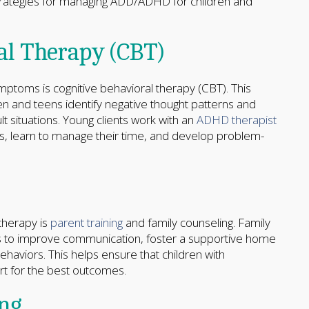
trategies for managing ADD/ADHD for children and
al Therapy (CBT)
oms is cognitive behavioral therapy (CBT). This
 and teens identify negative thought patterns and
lt situations. Young clients work with an
ADHD therapist
ps, learn to manage their time, and develop problem-
therapy is
parent training
and family counseling. Family
ls to improve communication, foster a supportive home
haviors. This helps ensure that children with
t for the best outcomes.
ing