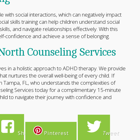
with social interactions, which can negatively impact
cial skills training can help children understand social
lls, and navigate relationships effectively. With this
self-confidence and achieve a sense of belonging.
North Counseling Services
ves in a holistic approach to ADHD therapy. We provide
t nurtures the overall well-being of every child. If
 in Tampa, FL, who understands the complexities of
eling Services today for a complimentary 15-minute
ld to navigate their journey with confidence and
Share
Pinterest
Tweet