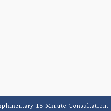
mplimentary 15 Minute Consultation.