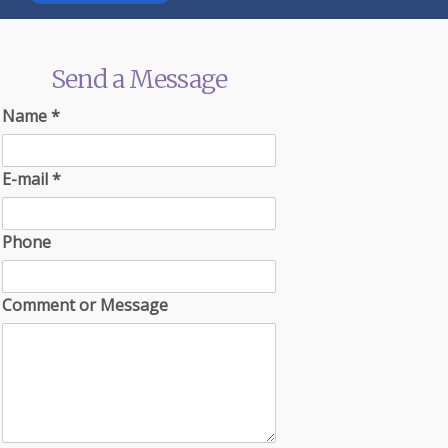
Send a Message
Name
*
E-mail
*
Phone
Comment or Message