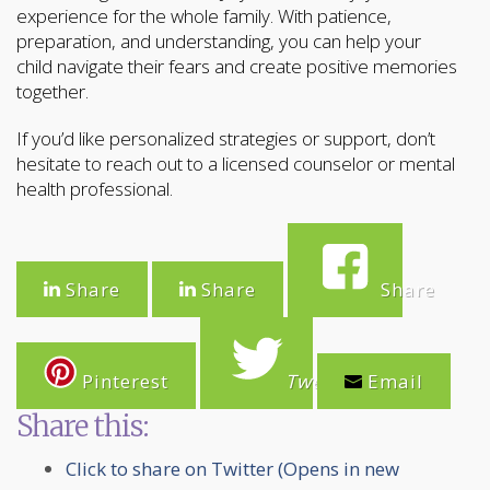
experience for the whole family. With patience,
preparation, and understanding, you can help your
child navigate their fears and create positive memories
together.
If you’d like personalized strategies or support, don’t
hesitate to reach out to a licensed counselor or mental
health professional.
Share
Share
Share
Pinterest
Tweet
Email
Share this:
Click to share on Twitter (Opens in new