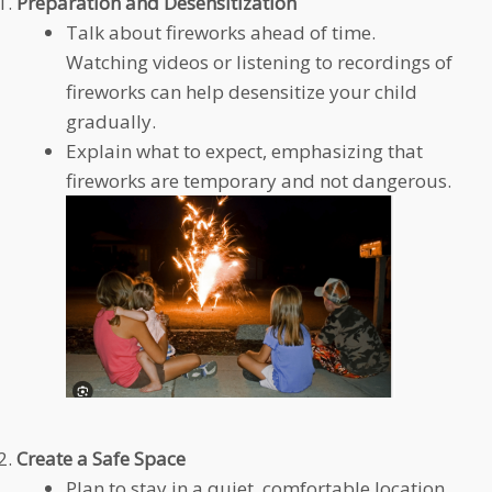
Preparation and Desensitization
Talk about fireworks ahead of time.
Watching videos or listening to recordings of
fireworks can help desensitize your child
gradually.
Explain what to expect, emphasizing that
fireworks are temporary and not dangerous.
Create a Safe Space
Plan to stay in a quiet, comfortable location