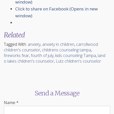
window)
Click to share on Facebook (Opens in new
window)
Related
Tagged With:
anxiety
,
anxiety in children
,
carrollwood
children's counselor
,
childrens counseling tampa
,
fireworks fear
,
fourth of july
,
kids counseling Tampa
,
land
o lakes children's counselor
,
Lutz children's counselor
Send a Message
Name
*