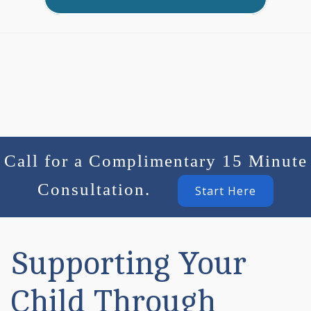
Call for a Complimentary 15 Minute
Consultation.
Start Here
Supporting Your
Child Through