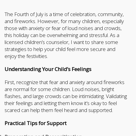
The Fourth of July is a time of celebration, community,
and fireworks. However, for many children, especially
those with anxiety or fear of loud noises and crowds,
this holiday can be overwhelming and stressful. As a
licensed children’s counselor, I want to share some
strategies to help your child feel more secure and
enjoy the festivities.
Understanding Your Child’s Feelings
First, recognize that fear and anxiety around fireworks
are normal for some children. Loud noises, bright
flashes, and large crowds can be intimidating. Validating
their feelings and letting them know it’s okay to feel
scared can help them feel heard and supported.
Practical Tips for Support