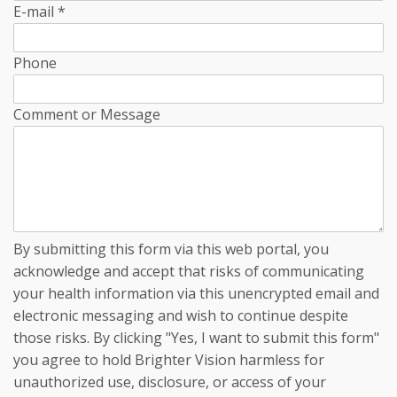
E-mail
*
Phone
Comment or Message
By submitting this form via this web portal, you
acknowledge and accept that risks of communicating
your health information via this unencrypted email and
electronic messaging and wish to continue despite
those risks. By clicking "Yes, I want to submit this form"
you agree to hold Brighter Vision harmless for
unauthorized use, disclosure, or access of your