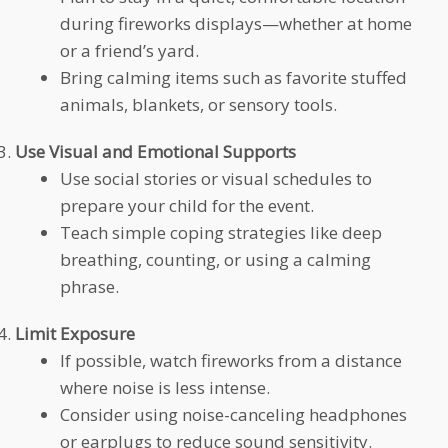
during fireworks displays—whether at home
or a friend’s yard.
Bring calming items such as favorite stuffed
animals, blankets, or sensory tools.
Use Visual and Emotional Supports
Use social stories or visual schedules to
prepare your child for the event.
Teach simple coping strategies like deep
breathing, counting, or using a calming
phrase.
Limit Exposure
If possible, watch fireworks from a distance
where noise is less intense.
Consider using noise-canceling headphones
or earplugs to reduce sound sensitivity.