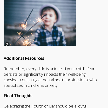
Additional Resources
Remember, every child is unique. If your child’s fear
persists or significantly impacts their well-being,
consider consulting a mental health professional who
specializes in children’s anxiety.
Final Thoughts
Celebrating the Fourth of July should be a joyful