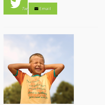
Tweet
Email