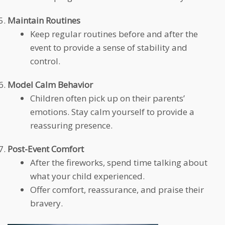
Maintain Routines
Keep regular routines before and after the
event to provide a sense of stability and
control.
Model Calm Behavior
Children often pick up on their parents’
emotions. Stay calm yourself to provide a
reassuring presence.
Post-Event Comfort
After the fireworks, spend time talking about
what your child experienced.
Offer comfort, reassurance, and praise their
bravery.