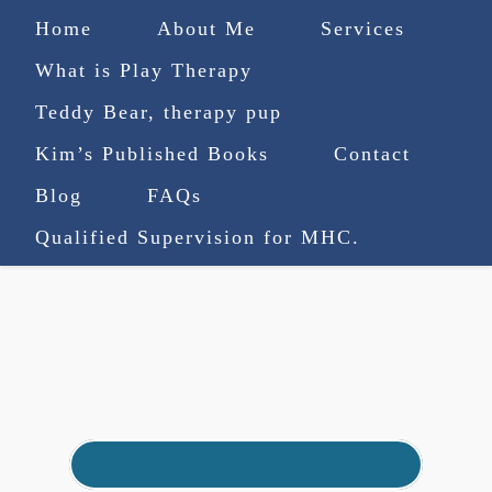
Home
About Me
Services
What is Play Therapy
Teddy Bear, therapy pup
Kim’s Published Books
Contact
(727) 753-9770
|
Blog
FAQs
truenorthcounselingsvcs@gmail.com
Qualified Supervision for MHC.