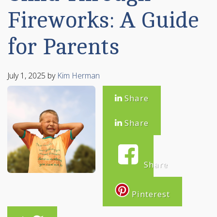
Fireworks: A Guide
for Parents
July 1, 2025
by
Kim Herman
Share
Share
Share
Pinterest