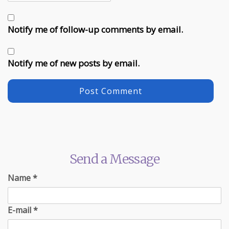
Notify me of follow-up comments by email.
Notify me of new posts by email.
Send a Message
Name
*
E-mail
*