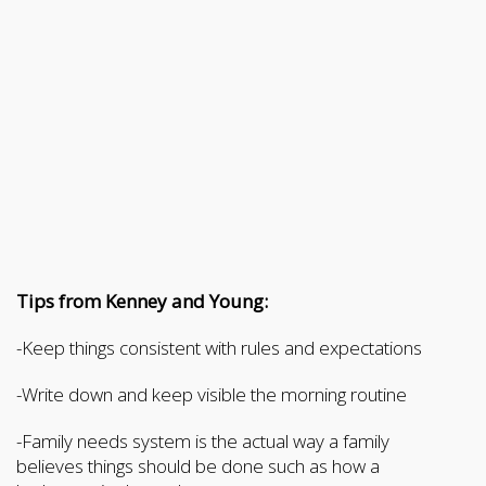
Tips from Kenney and Young:
-Keep things consistent with rules and expectations
-Write down and keep visible the morning routine
-Family needs system is the actual way a family
believes things should be done such as how a