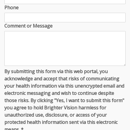
Phone
Comment or Message
By submitting this form via this web portal, you
acknowledge and accept that risks of communicating
your health information via this unencrypted email and
electronic messaging and wish to continue despite
those risks. By clicking "Yes, I want to submit this form"
you agree to hold Brighter Vision harmless for
unauthorized use, disclosure, or access of your
protected health information sent via this electronic
means.
*