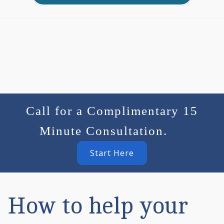
Call for a Complimentary 15
Minute Consultation.
Start Here
How to help your