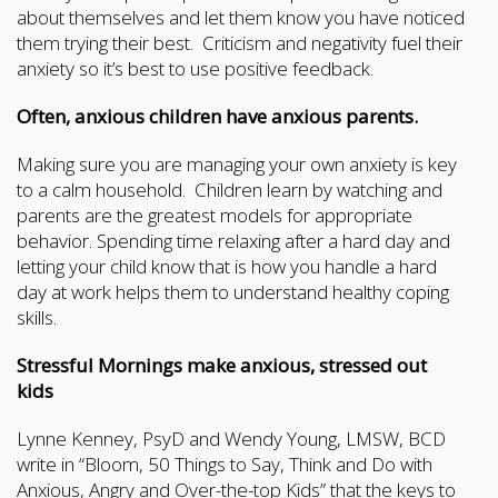
about themselves and let them know you have noticed
them trying their best. Criticism and negativity fuel their
anxiety so it’s best to use positive feedback.
Often, anxious children have anxious parents.
Making sure you are managing your own anxiety is key
to a calm household. Children learn by watching and
parents are the greatest models for appropriate
behavior. Spending time relaxing after a hard day and
letting your child know that is how you handle a hard
day at work helps them to understand healthy coping
skills.
Stressful Mornings make anxious, stressed out
kids
Lynne Kenney, PsyD and Wendy Young, LMSW, BCD
write in “Bloom, 50 Things to Say, Think and Do with
Anxious, Angry and Over-the-top Kids” that the keys to