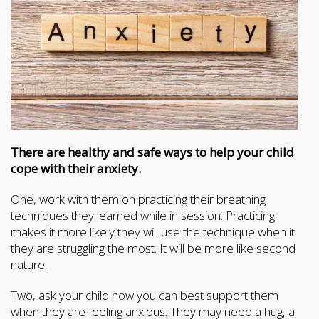
There are healthy and safe ways to help your child
cope with their anxiety.
One, work with them on practicing their breathing
techniques they learned while in session. Practicing
makes it more likely they will use the technique when it
they are struggling the most. It will be more like second
nature.
Two, ask your child how you can best support them
when they are feeling anxious. They may need a hug, a