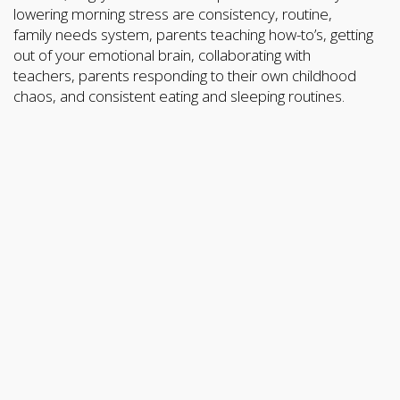
lowering morning stress are consistency, routine,
family needs system, parents teaching how-to’s, getting
out of your emotional brain, collaborating with
teachers, parents responding to their own childhood
chaos, and consistent eating and sleeping routines.