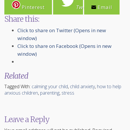
Pinterest
Tweet
Email
Share this:
Click to share on Twitter (Opens in new
window)
Click to share on Facebook (Opens in new
window)
Related
Tagged With:
calming your child
,
child anxiety
,
how to help
anxious children
,
parenting
,
stress
Leave a Reply