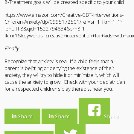
8-Treatment goals will be created specific to your child
https://www.amazon.com/Creative-CBT-Interventions-
Children-Anxiety/dp/0995172501/ref=sr_1_fkmr1_1?
ie=UTF8&qid=1522794834&sr=8-1-
fkmr1&keywords=creative+intervention+for+kids+with+anx
Finally…
Recognize that anxiety is real. If a child feels that a
parent is belittling or denying the existence of their
anxiety, they will try to hide it or minimize it, which will
cause the anxiety to grow. Check with your pediatrician
for a respected children’s play therapist near you.
Share
Share
Share