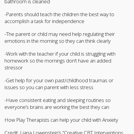
bathroom is cleaned
-Parents should teach the children the best way to
accomplish a task for independence
-The parent or child may need help regulating their
emotions in the morning so they can think clearly
-Work with the teacher if your child is struggling with
homework so the mornings don’t have an added
stressor
-Get help for your own past/childhood traumas or
issues so you can parent with less stress
-Have consistent eating and sleeping routines so
everyone’s brains are working the best they can
How Play Therapists can help your child with Anxiety
Credit: Liana Lowenstein’s “Creative CBT Interventions