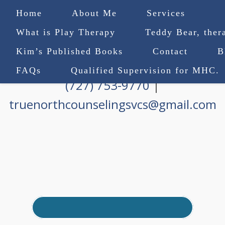
Home
About Me
Services
What is Play Therapy
Teddy Bear, ther
Kim’s Published Books
Contact
B
FAQs
Qualified Supervision for MHC.
(727) 753-9770
|
truenorthcounselingsvcs@gmail.com