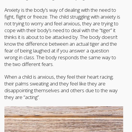
Anxiety is the body’s way of dealing with the need to
fight, flight or freeze. The child struggling with anxiety is
not trying to worry and feel anxious, they are trying to
cope with their body’s need to deal with the “tiger” it
thinks it is about to be attacked by. The body doesn’t
know the difference between an actual tiger and the
fear of being laughed at if you answer a question
wrong in class. The body responds the same way to
the two different fears.
When a child is anxious, they feel their heart racing;
their palms sweating and they feel like they are
disappointing themselves and others due to the way
they are “acting”.