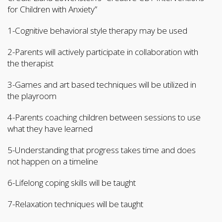
for Children with Anxiety”
1-Cognitive behavioral style therapy may be used
2-Parents will actively participate in collaboration with
the therapist
3-Games and art based techniques will be utilized in
the playroom
4-Parents coaching children between sessions to use
what they have learned
5-Understanding that progress takes time and does
not happen on a timeline
6-Lifelong coping skills will be taught
7-Relaxation techniques will be taught