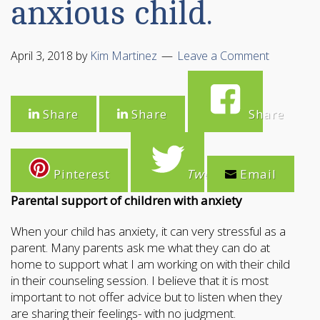
anxious child.
April 3, 2018
by
Kim Martinez
Leave a Comment
Share
Share
Share
Pinterest
Tweet
Email
Parental support of children with anxiety
When your child has anxiety, it can very stressful as a
parent. Many parents ask me what they can do at
home to support what I am working on with their child
in their counseling session. I believe that it is most
important to not offer advice but to listen when they
are sharing their feelings- with no judgment.