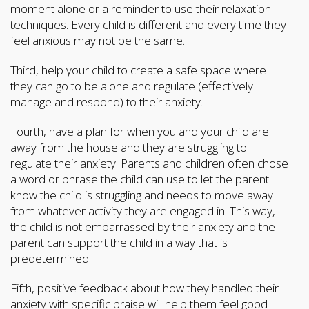
moment alone or a reminder to use their relaxation
techniques. Every child is different and every time they
feel anxious may not be the same.
Third, help your child to create a safe space where
they can go to be alone and regulate (effectively
manage and respond) to their anxiety.
Fourth, have a plan for when you and your child are
away from the house and they are struggling to
regulate their anxiety. Parents and children often chose
a word or phrase the child can use to let the parent
know the child is struggling and needs to move away
from whatever activity they are engaged in. This way,
the child is not embarrassed by their anxiety and the
parent can support the child in a way that is
predetermined.
Fifth, positive feedback about how they handled their
anxiety with specific praise will help them feel good