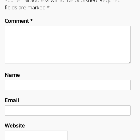
Your email address will not be published.
Required
fields are marked
*
Comment
*
Name
Email
Website