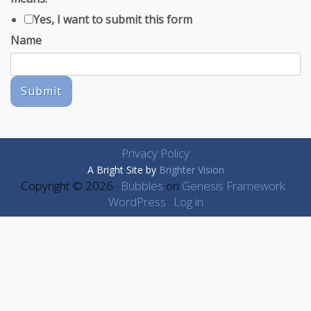
Yes, I want to submit this form
Name
Submit
Privacy Policy
A Bright Site by
Brighter Vision
Copyright © 2026 ·
Bubbles
on
Genesis Framework
·
WordPress
·
Log in