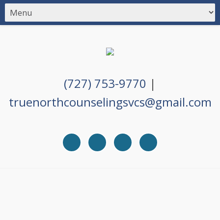
(727) 753-9770
|
truenorthcounselingsvcs@gmail.com