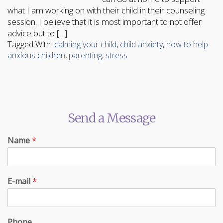
what I am working on with their child in their counseling
session. I believe that it is most important to not offer
advice but to […]
Tagged With:
calming your child
,
child anxiety
,
how to help
anxious children
,
parenting
,
stress
Send a Message
Name
*
E-mail
*
Phone