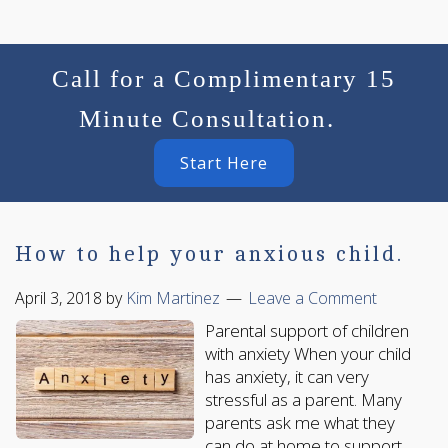
Call for a Complimentary 15
Minute Consultation.
Start Here
How to help your anxious child.
April 3, 2018
by
Kim Martinez
Leave a Comment
Parental support of children
with anxiety When your child
has anxiety, it can very
stressful as a parent. Many
parents ask me what they
can do at home to support