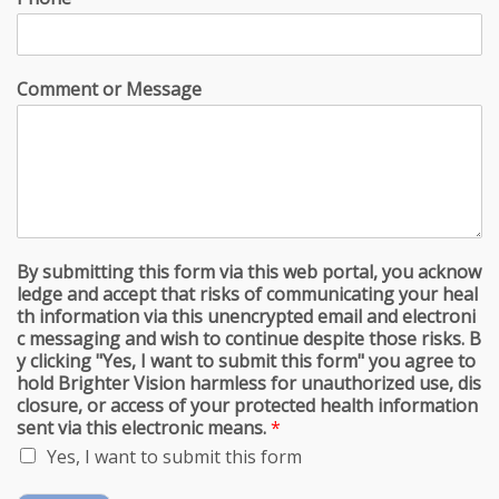
Comment or Message
By submitting this form via this web portal, you acknow
ledge and accept that risks of communicating your heal
th information via this unencrypted email and electroni
c messaging and wish to continue despite those risks. B
y clicking "Yes, I want to submit this form" you agree to
hold Brighter Vision harmless for unauthorized use, dis
closure, or access of your protected health information
sent via this electronic means.
*
Yes, I want to submit this form