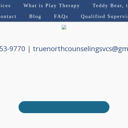
ices
What is Play Therapy
Teddy Bear, 
ontact
Blog
FAQs
Qualified Superv
753-9770
|
truenorthcounselingsvcs@gm