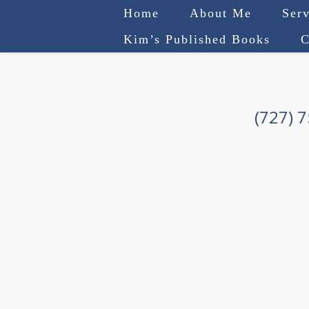
Home
About Me
Serv
Kim’s Published Books
C
(727) 