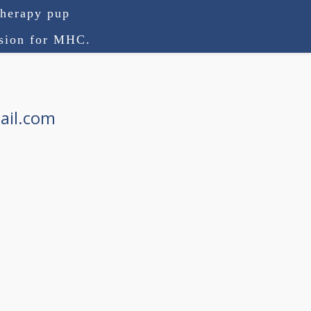
therapy pup
ision for MHC.
ail.com