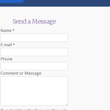
Send a Message
Name
*
E-mail
*
Phone
Comment or Message