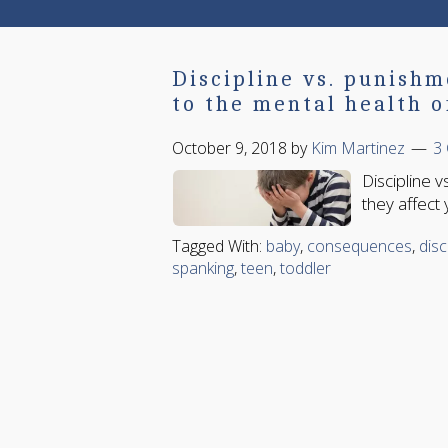
Discipline vs. punishm
to the mental health o
October 9, 2018
by
Kim Martinez
3
Discipline v
they affect 
Tagged With:
baby
,
consequences
,
disc
spanking
,
teen
,
toddler