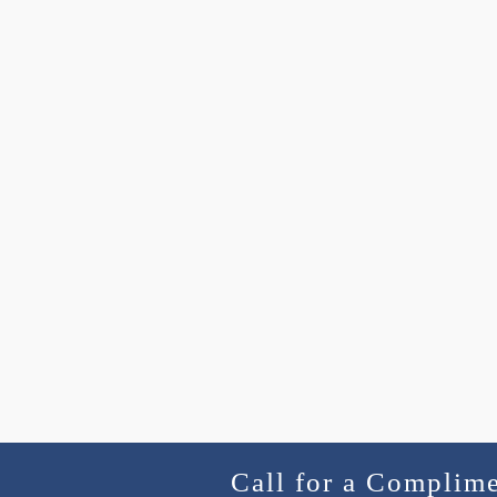
Call for a Complim