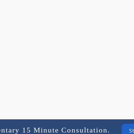
entary 15 Minute Consultation.
S