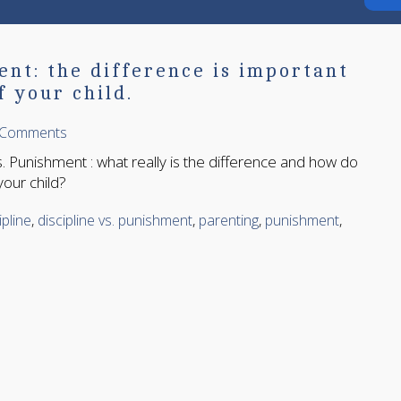
ent: the difference is important
f your child.
 Comments
s. Punishment : what really is the difference and how do
your child?
ipline
,
discipline vs. punishment
,
parenting
,
punishment
,