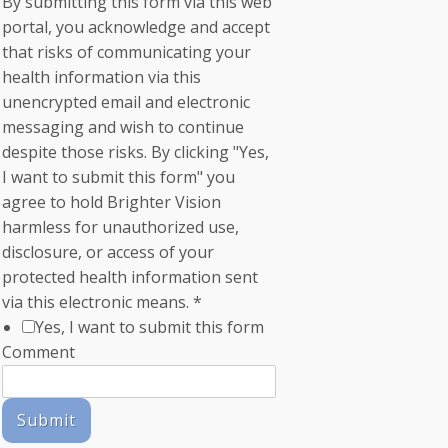
By submitting this form via this web
portal, you acknowledge and accept
that risks of communicating your
health information via this
unencrypted email and electronic
messaging and wish to continue
despite those risks. By clicking "Yes,
I want to submit this form" you
agree to hold Brighter Vision
harmless for unauthorized use,
disclosure, or access of your
protected health information sent
via this electronic means.
*
Yes, I want to submit this form
Comment
Submit