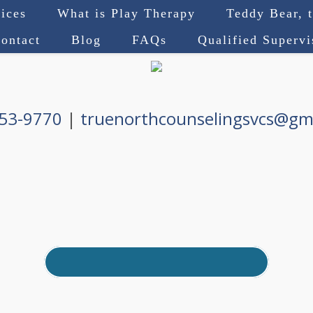
ices
What is Play Therapy
Teddy Bear, 
ontact
Blog
FAQs
Qualified Superv
753-9770
|
truenorthcounselingsvcs@gm