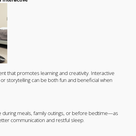
nt that promotes learning and creativity. Interactive
r storytelling can be both fun and beneficial when
e during meals, family outings, or before bedtime—as
tter communication and restful sleep.