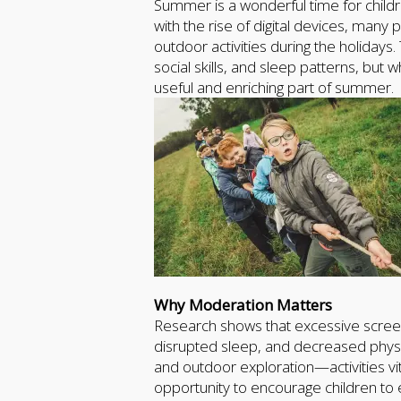
Summer is a wonderful time for childr
with the rise of digital devices, man
outdoor activities during the holidays
social skills, and sleep patterns, but
useful and enriching part of summer.
Why Moderation Matters
Research shows that excessive screen 
disrupted sleep, and decreased physical
and outdoor exploration—activities v
opportunity to encourage children to