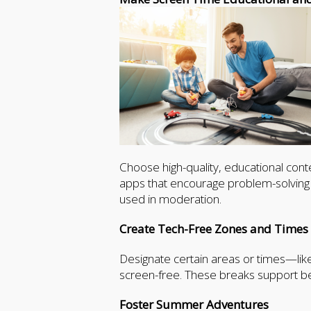
Choose high-quality, educational conte
apps that encourage problem-solving o
used in moderation.
Create Tech-Free Zones and Times
Designate certain areas or times—lik
screen-free. These breaks support be
Foster Summer Adventures