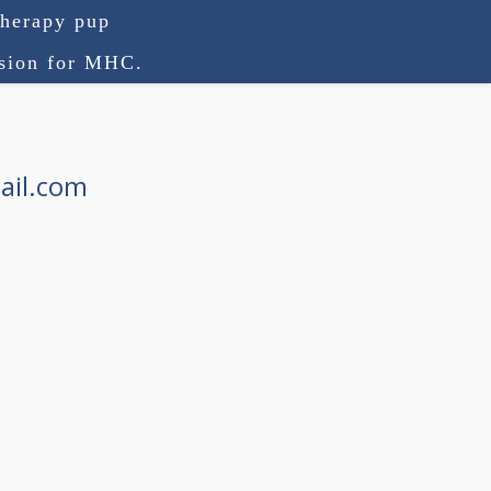
therapy pup
ision for MHC.
ail.com