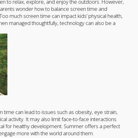
en to relax, explore, and enjoy the outdoors. However,
y parents wonder how to balance screen time and
. Too much screen time can impact kids’ physical health,
 when managed thoughtfully, technology can also be a
time can lead to issues such as obesity, eye strain,
 activity. It may also limit face-to-face interactions
ital for healthy development. Summer offers a perfect
 engage more with the world around them.