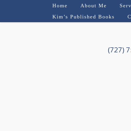
Home
About Me
Serv
Kim’s Published Books
C
(727) 