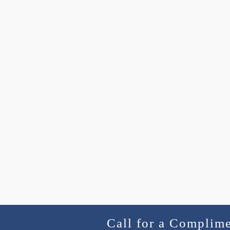
Call for a Complim