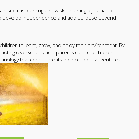
such as learning a new skill, starting a journal, or
 help develop independence and add purpose beyond
children to learn, grow, and enjoy their environment. By
oting diverse activities, parents can help children
technology that complements their outdoor adventures.