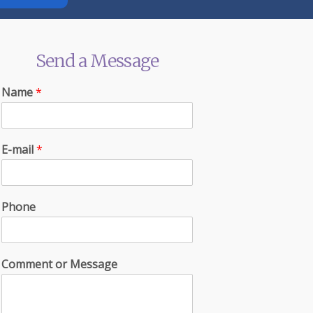
Send a Message
Name
*
E-mail
*
Phone
Comment or Message