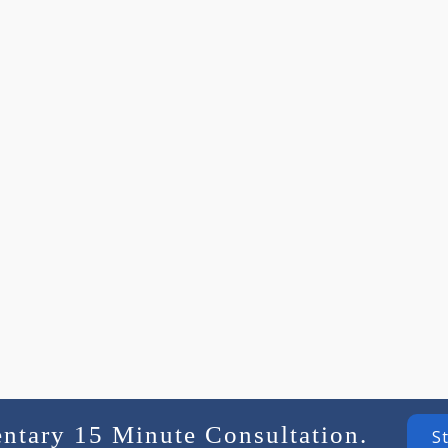
entary 15 Minute Consultation.
S