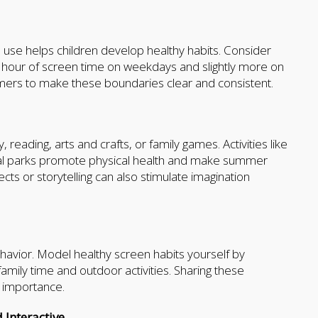
n use helps children develop healthy habits. Consider
e hour of screen time on weekdays and slightly more on
mers to make these boundaries clear and consistent.
reading, arts and crafts, or family games. Activities like
 local parks promote physical health and make summer
ts or storytelling can also stimulate imagination
ehavior. Model healthy screen habits yourself by
amily time and outdoor activities. Sharing these
r importance.
Interactive