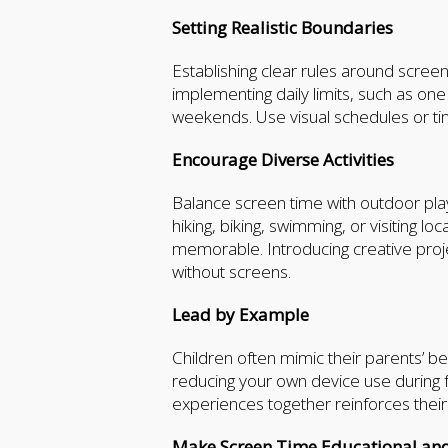
Setting Realistic Boundaries
Establishing clear rules around scree
implementing daily limits, such as on
weekends. Use visual schedules or ti
Encourage Diverse Activities
Balance screen time with outdoor play, 
hiking, biking, swimming, or visiting
memorable. Introducing creative projec
without screens.
Lead by Example
Children often mimic their parents’ b
reducing your own device use during f
experiences together reinforces thei
Make Screen Time Educational and 