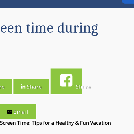
reen time during
re
Share
Share
eet
Email
creen Time: Tips for a Healthy & Fun Vacation