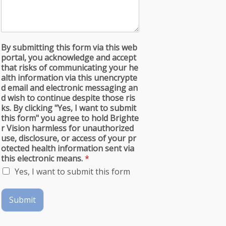
By submitting this form via this web
portal, you acknowledge and accept
that risks of communicating your he
alth information via this unencrypte
d email and electronic messaging an
d wish to continue despite those ris
ks. By clicking "Yes, I want to submit
this form" you agree to hold Brighte
r Vision harmless for unauthorized
use, disclosure, or access of your pr
otected health information sent via
this electronic means.
*
Yes, I want to submit this form
Submit