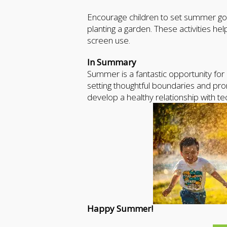
Encourage children to set summer goals 
planting a garden. These activities
screen use.
In Summary
Summer is a fantastic opportunity for 
setting thoughtful boundaries and prom
develop a healthy relationship with 
Happy Summer!