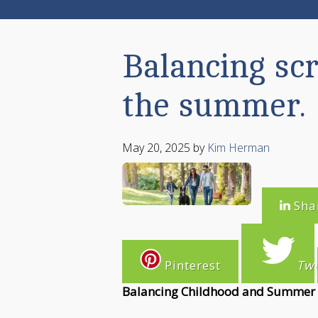
Balancing sc
the summer.
May 20, 2025
by
Kim Herman
Sha
Pinterest
Tw
Balancing Childhood and Summer S