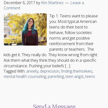
December 6, 2017
by
Kim Martinez
Leave a
Comment
Tip 1: Teens want to please
you. Most typical American
teens do their best to
behave, follow societies
norms and get positive
reinforcement from their
parents or teachers. The
kids get it. They really do. They know wrong from right.
Ask them what they think they should do in a specific
circumstance. Pushing your beliefs […]
Tagged With:
anxiety
,
depression
,
finding themselves
,
mental health counseling
,
parenting
,
teen angst
,
teens
Send a Message