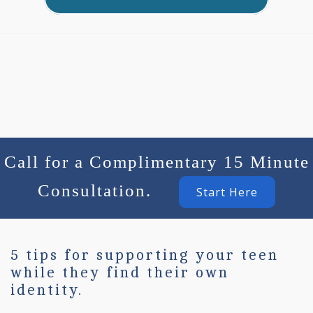
Call for a Complimentary 15 Minute
Consultation.
Start Here
5 tips for supporting your teen
while they find their own
identity.