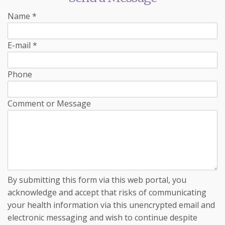
Name
*
E-mail
*
Phone
Comment or Message
By submitting this form via this web portal, you
acknowledge and accept that risks of communicating
your health information via this unencrypted email and
electronic messaging and wish to continue despite