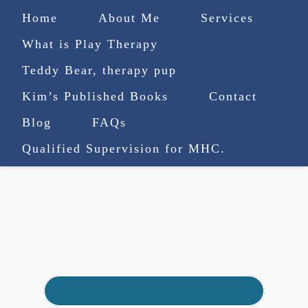
Home
About Me
Services
What is Play Therapy
Teddy Bear, therapy pup
Kim’s Published Books
Contact
(727) 753-9770
|
Blog
FAQs
truenorthcounselingsvcs@gmail.com
Qualified Supervision for MHC.