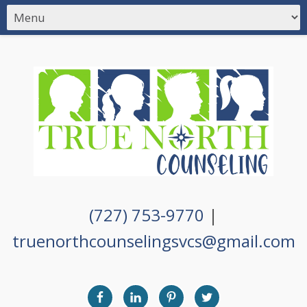
(727) 753-9770
|
truenorthcounselingsvcs@gmail.com