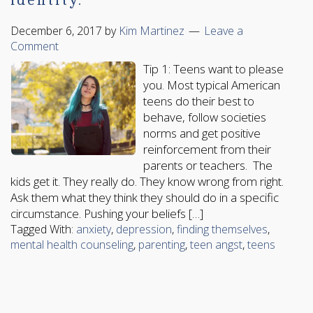
identity.
December 6, 2017
by
Kim Martinez
Leave a
Comment
Tip 1: Teens want to please
you. Most typical American
teens do their best to
behave, follow societies
norms and get positive
reinforcement from their
parents or teachers. The
kids get it. They really do. They know wrong from right.
Ask them what they think they should do in a specific
circumstance. Pushing your beliefs […]
Tagged With:
anxiety
,
depression
,
finding themselves
,
mental health counseling
,
parenting
,
teen angst
,
teens