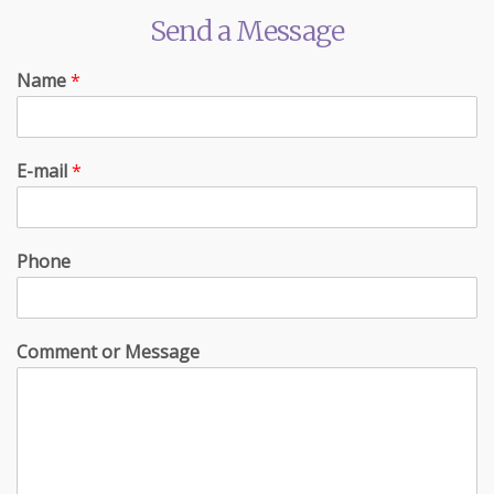
Send a Message
Name
*
E-mail
*
Phone
Comment or Message