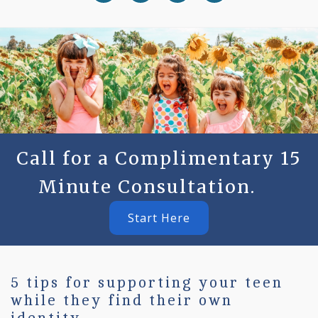
Call for a Complimentary 15
Minute Consultation.
Start Here
5 tips for supporting your teen
while they find their own