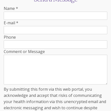
Name
*
E-mail
*
Phone
Comment or Message
By submitting this form via this web portal, you
acknowledge and accept that risks of communicating
your health information via this unencrypted email and
electronic messaging and wish to continue despite