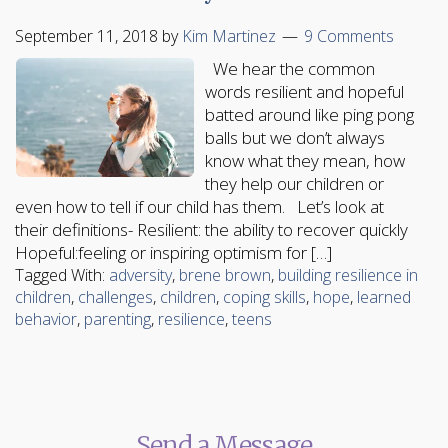
September 11, 2018
by
Kim Martinez
9 Comments
We hear the common
words resilient and hopeful
batted around like ping pong
balls but we don’t always
know what they mean, how
they help our children or
even how to tell if our child has them. Let’s look at
their definitions- Resilient: the ability to recover quickly
Hopeful:feeling or inspiring optimism for […]
Tagged With:
adversity
,
brene brown
,
building resilience in
children
,
challenges
,
children
,
coping skills
,
hope
,
learned
behavior
,
parenting
,
resilience
,
teens
Send a Message