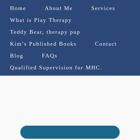
Home
About Me
Services
What is Play Therapy
Teddy Bear, therapy pup
Kim’s Published Books
Contact
(727) 753-9770
|
Blog
FAQs
truenorthcounselingsvcs@gmail.com
Qualified Supervision for MHC.