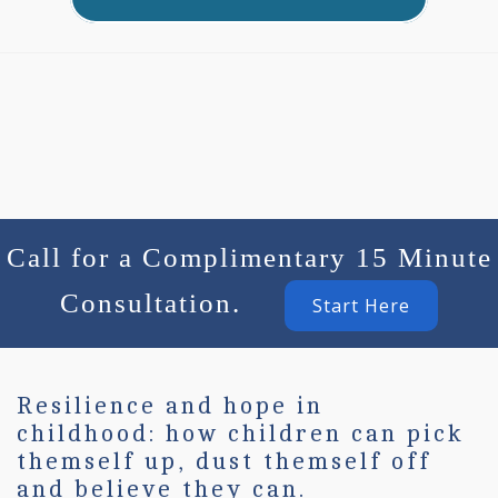
Call for a Complimentary 15 Minute
Consultation.
Start Here
Resilience and hope in
childhood: how children can pick
themself up, dust themself off
and believe they can.