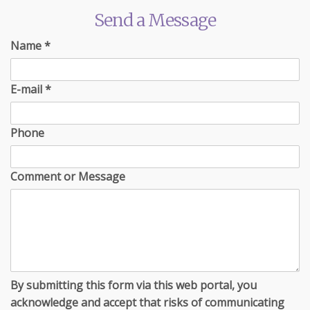
Send a Message
Name
*
E-mail
*
Phone
Comment or Message
By submitting this form via this web portal, you
acknowledge and accept that risks of communicating