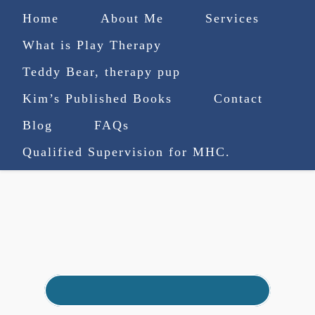
Home
About Me
Services
What is Play Therapy
Teddy Bear, therapy pup
Kim’s Published Books
Contact
(727) 753-9770
|
Blog
FAQs
truenorthcounselingsvcs@gmail.com
Qualified Supervision for MHC.