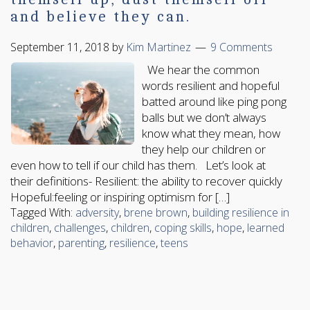
and believe they can.
September 11, 2018
by
Kim Martinez
9 Comments
We hear the common
words resilient and hopeful
batted around like ping pong
balls but we don’t always
know what they mean, how
they help our children or
even how to tell if our child has them. Let’s look at
their definitions- Resilient: the ability to recover quickly
Hopeful:feeling or inspiring optimism for […]
Tagged With:
adversity
,
brene brown
,
building resilience in
children
,
challenges
,
children
,
coping skills
,
hope
,
learned
behavior
,
parenting
,
resilience
,
teens