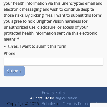
your health information via this unencrypted email and
electronic messaging and wish to continue despite
those risks. By clicking "Yes, I want to submit this form"
you agree to hold Brighter Vision harmless for
unauthorized use, disclosure, or access of your
protected health information sent via this electronic
means.
*
Yes, I want to submit this form
Phone
Submit
Privacy Policy
A Bright Site by
Brighter Vision
Copyright © 2026 ·
Bubbles
on
Genesis Framework
·