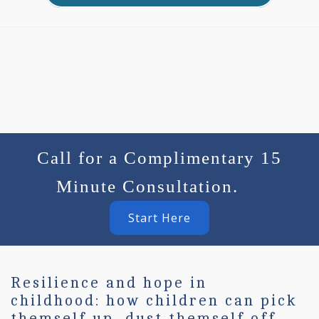
Call for a Complimentary 15
Minute Consultation.
Start Here
Resilience and hope in
childhood: how children can pick
themself up, dust themself off