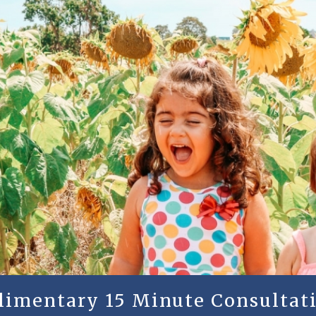
plimentary 15 Minute Consultati