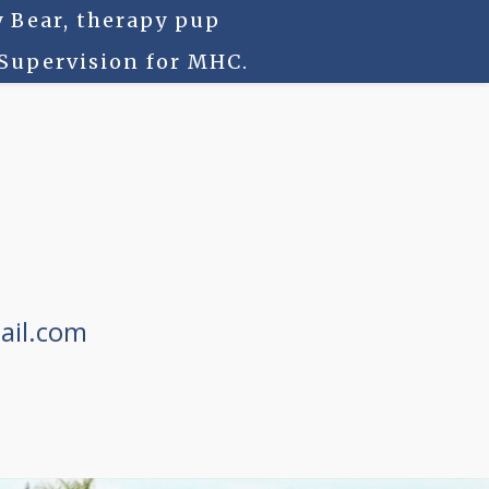
 Bear, therapy pup
 Supervision for MHC.
ail.com