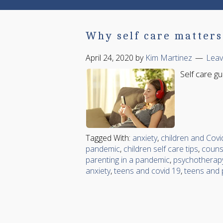
Why self care matters 
April 24, 2020
by
Kim Martinez
Lea
Self care g
Tagged With:
anxiety
,
children and Covi
pandemic
,
children self care tips
,
couns
parenting in a pandemic
,
psychotherap
anxiety
,
teens and covid 19
,
teens and