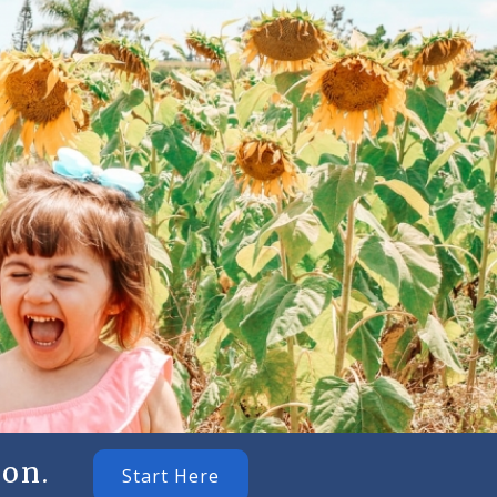
on.
Start Here