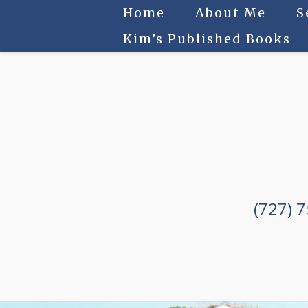
Home
About Me
S
Kim’s Published Books
(727) 