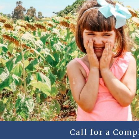
Call for a Com