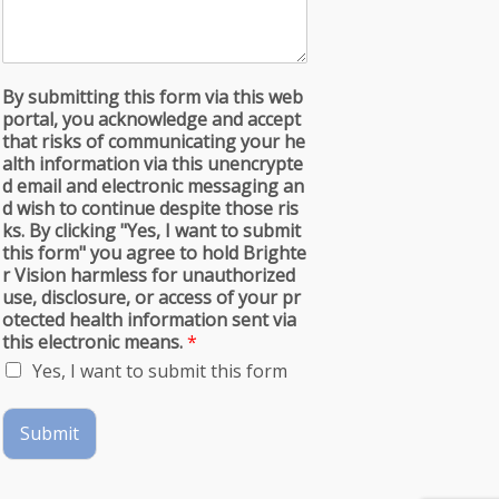
By submitting this form via this web
portal, you acknowledge and accept
that risks of communicating your he
alth information via this unencrypte
d email and electronic messaging an
d wish to continue despite those ris
ks. By clicking "Yes, I want to submit
this form" you agree to hold Brighte
r Vision harmless for unauthorized
use, disclosure, or access of your pr
otected health information sent via
this electronic means.
*
Yes, I want to submit this form
Submit