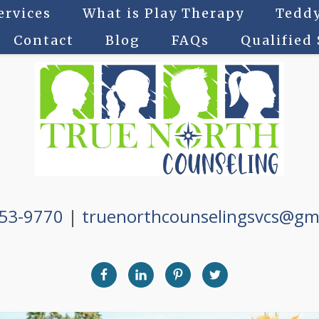
ervices
What is Play Therapy
Teddy
Contact
Blog
FAQs
Qualified
753-9770
|
truenorthcounselingsvcs@gm