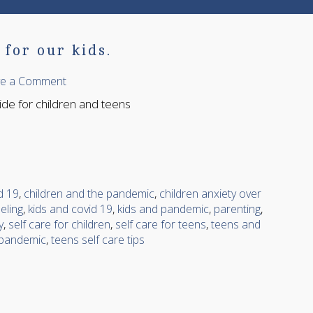
for our kids.
ve a Comment
uide for children and teens
d 19
,
children and the pandemic
,
children anxiety over
eling
,
kids and covid 19
,
kids and pandemic
,
parenting
,
y
,
self care for children
,
self care for teens
,
teens and
 pandemic
,
teens self care tips