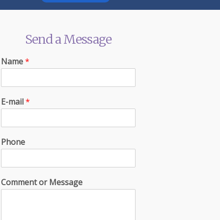
Send a Message
Name
*
E-mail
*
Phone
Comment or Message