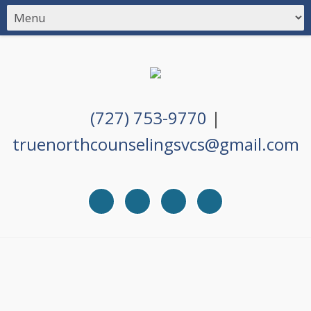
(727) 753-9770
|
truenorthcounselingsvcs@gmail.com