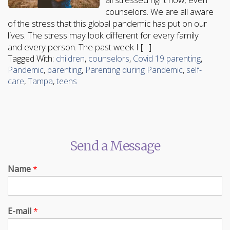
counselors. We are all aware
of the stress that this global pandemic has put on our
lives. The stress may look different for every family
and every person. The past week I […]
Tagged With:
children
,
counselors
,
Covid 19 parenting
,
Pandemic
,
parenting
,
Parenting during Pandemic
,
self-
care
,
Tampa
,
teens
Send a Message
Name
*
E-mail
*