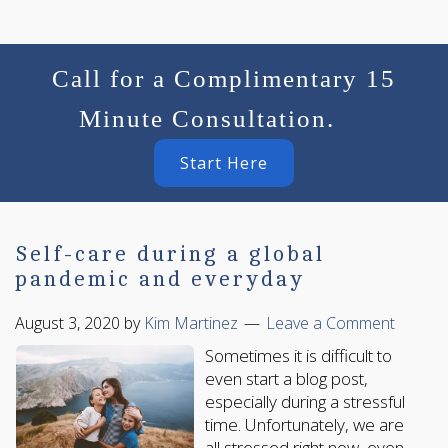
Call for a Complimentary 15
Minute Consultation.
Start Here
Self-care during a global
pandemic and everyday
August 3, 2020
by
Kim Martinez
Leave a Comment
Sometimes it is difficult to
even start a blog post,
especially during a stressful
time. Unfortunately, we are
all stressed right now, even