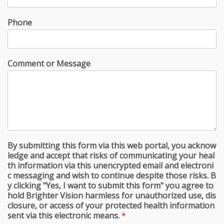
Phone
Comment or Message
By submitting this form via this web portal, you acknow
ledge and accept that risks of communicating your heal
th information via this unencrypted email and electroni
c messaging and wish to continue despite those risks. B
y clicking "Yes, I want to submit this form" you agree to
hold Brighter Vision harmless for unauthorized use, dis
closure, or access of your protected health information
sent via this electronic means.
*