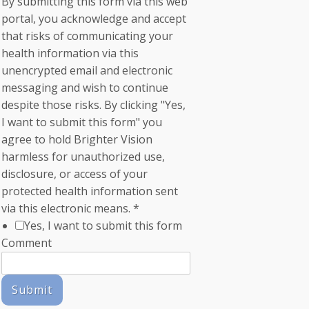
By submitting this form via this web
portal, you acknowledge and accept
that risks of communicating your
health information via this
unencrypted email and electronic
messaging and wish to continue
despite those risks. By clicking "Yes,
I want to submit this form" you
agree to hold Brighter Vision
harmless for unauthorized use,
disclosure, or access of your
protected health information sent
via this electronic means.
*
Yes, I want to submit this form
Comment
Submit