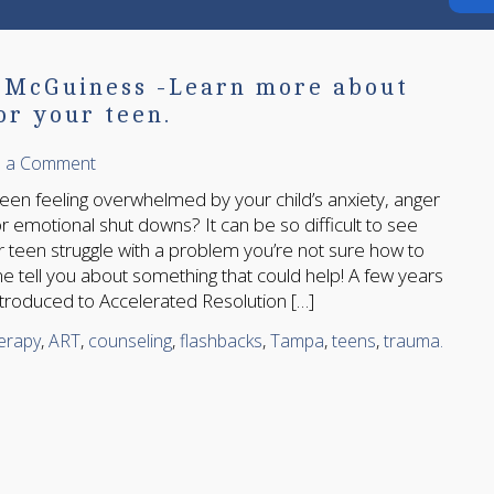
n McGuiness -Learn more about
or your teen.
e a Comment
en feeling overwhelmed by your child’s anxiety, anger
r emotional shut downs? It can be so difficult to see
or teen struggle with a problem you’re not sure how to
me tell you about something that could help! A few years
ntroduced to Accelerated Resolution […]
herapy
,
ART
,
counseling
,
flashbacks
,
Tampa
,
teens
,
trauma.