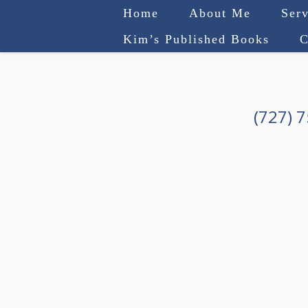
Home
About Me
Serv
Kim’s Published Books
C
(727) 