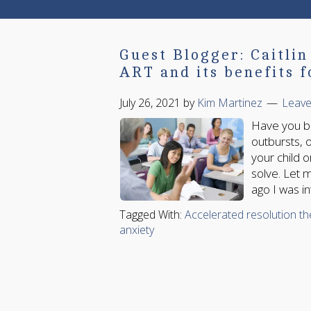
Guest Blogger: Caitli
ART and its benefits f
July 26, 2021
by
Kim Martinez
Leav
Have you be
outbursts, o
your child 
solve. Let 
ago I was i
Tagged With:
Accelerated resolution t
anxiety