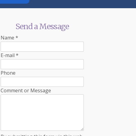
Send a Message
Name
*
E-mail
*
Phone
Comment or Message