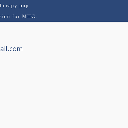
therapy pup
ision for MHC.
ail.com