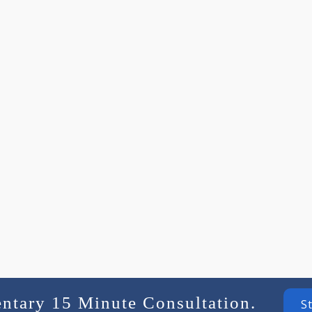
entary 15 Minute Consultation.
S