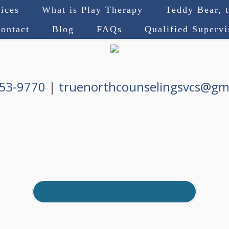
ices
What is Play Therapy
Teddy Bear, 
ontact
Blog
FAQs
Qualified Superv
753-9770
|
truenorthcounselingsvcs@gm