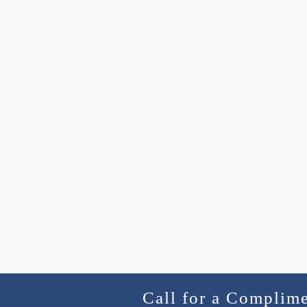
Call for a Complim