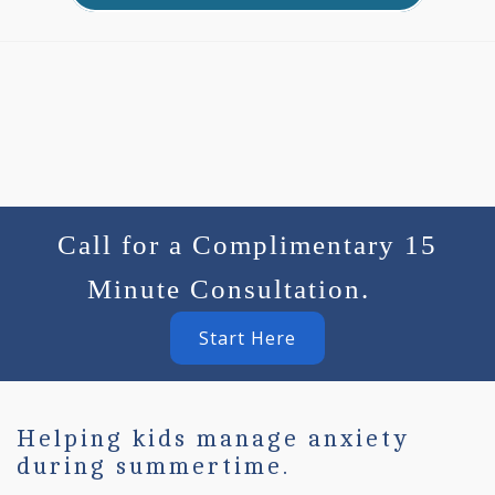
Call for a Complimentary 15
Minute Consultation.
Start Here
Helping kids manage anxiety
during summertime.