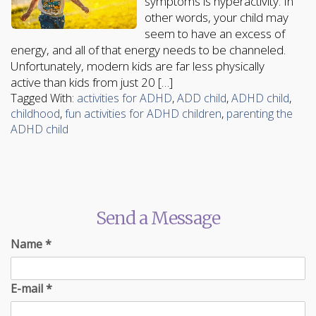
symptoms is hyperactivity. In
other words, your child may
seem to have an excess of
energy, and all of that energy needs to be channeled.
Unfortunately, modern kids are far less physically
active than kids from just 20 […]
Tagged With:
activities for ADHD
,
ADD child
,
ADHD child
,
childhood
,
fun activities for ADHD children
,
parenting the
ADHD child
Send a Message
Name
*
E-mail
*