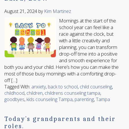
August 21, 2024
by
Kim Martinez
Mornings at the start of the
school year can feel like a
race against the clock, but
with a little creativity and
planning, you can transform
drop-off time into a positive
and smooth experience for
both you and your child. Here’s how you can make the
most of those busy mornings with a comforting drop-
off […]
Tagged With:
anxiety
,
back to school
,
child counseling
,
childhood
,
children
,
childrens counseling tampa
,
goodbyes
,
kids counseling Tampa
,
parenting
,
Tampa
Today’s grandparents and their
roles.