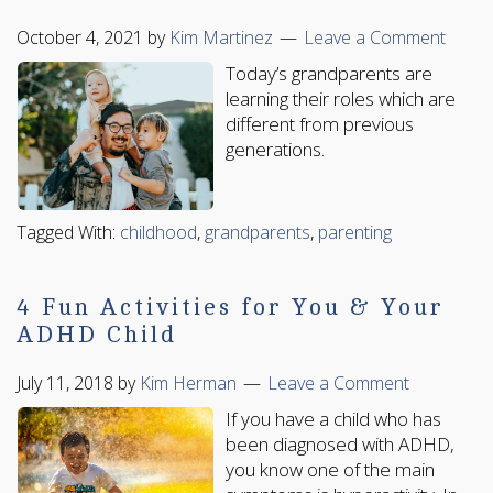
October 4, 2021
by
Kim Martinez
Leave a Comment
Today’s grandparents are
learning their roles which are
different from previous
generations.
Tagged With:
childhood
,
grandparents
,
parenting
4 Fun Activities for You & Your
ADHD Child
July 11, 2018
by
Kim Herman
Leave a Comment
If you have a child who has
been diagnosed with ADHD,
you know one of the main