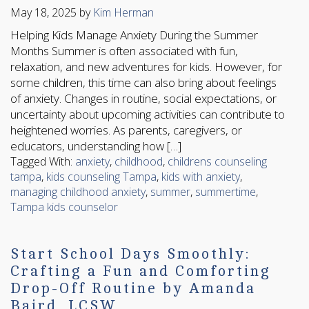
May 18, 2025
by
Kim Herman
Helping Kids Manage Anxiety During the Summer
Months Summer is often associated with fun,
relaxation, and new adventures for kids. However, for
some children, this time can also bring about feelings
of anxiety. Changes in routine, social expectations, or
uncertainty about upcoming activities can contribute to
heightened worries. As parents, caregivers, or
educators, understanding how […]
Tagged With:
anxiety
,
childhood
,
childrens counseling
tampa
,
kids counseling Tampa
,
kids with anxiety
,
managing childhood anxiety
,
summer
,
summertime
,
Tampa kids counselor
Start School Days Smoothly:
Crafting a Fun and Comforting
Drop-Off Routine by Amanda
Baird, LCSW