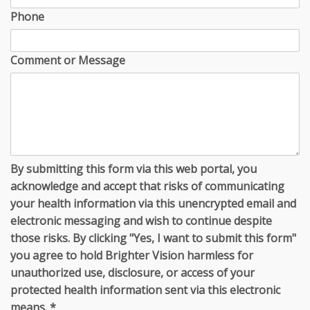
Phone
Comment or Message
By submitting this form via this web portal, you
acknowledge and accept that risks of communicating
your health information via this unencrypted email and
electronic messaging and wish to continue despite
those risks. By clicking "Yes, I want to submit this form"
you agree to hold Brighter Vision harmless for
unauthorized use, disclosure, or access of your
protected health information sent via this electronic
means.
*