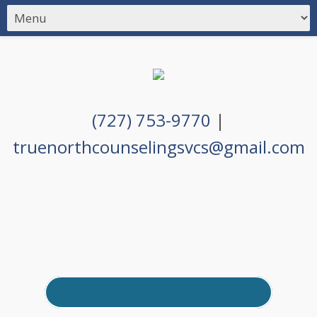
(727) 753-9770
|
truenorthcounselingsvcs@gmail.com