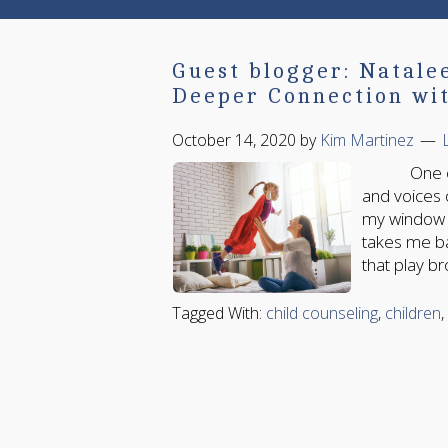
Guest blogger: Natale
Deeper Connection wit
October 14, 2020
by
Kim Martinez
One of the
and voices 
my window s
takes me b
that play br
Tagged With:
child counseling
,
children
,