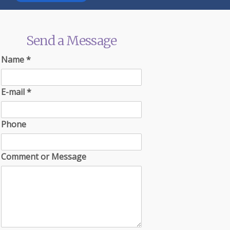
Send a Message
Name
*
E-mail
*
Phone
Comment or Message