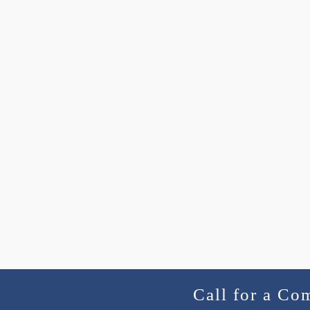
Call for a Co