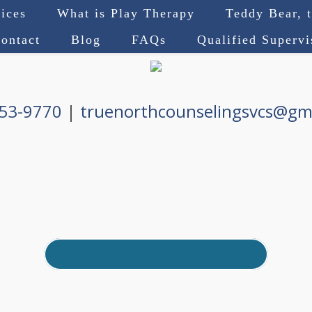
ices
What is Play Therapy
Teddy Bear, 
ontact
Blog
FAQs
Qualified Superv
753-9770
|
truenorthcounselingsvcs@gm