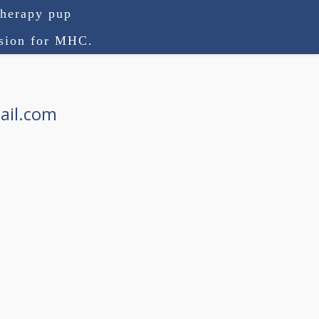
therapy pup
ision for MHC.
ail.com