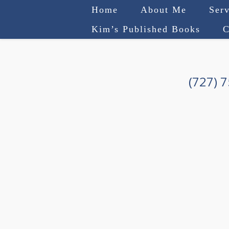
Home
About Me
Serv
Kim’s Published Books
C
(727) 