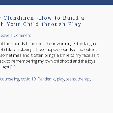
e Clendinen -How to Build a
h Your Child through Play
Leave a Comment
 sounds I find most heartwarming is the laughter
of children playing. Those happy sounds echo outside
ometimes and it often brings a smile to my face as it
ack to remembering my own childhood and the joys
ought […]
counseling
,
covid 19
,
Pandemic
,
play
,
teens
,
therapy