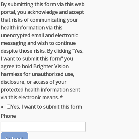
By submitting this form via this web
portal, you acknowledge and accept
that risks of communicating your
health information via this
unencrypted email and electronic
messaging and wish to continue
despite those risks. By clicking "Yes,
I want to submit this form" you
agree to hold Brighter Vision
harmless for unauthorized use,
disclosure, or access of your
protected health information sent
via this electronic means.
*
Yes, I want to submit this form
Phone
Submit