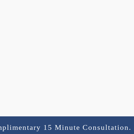
mplimentary 15 Minute Consultation.