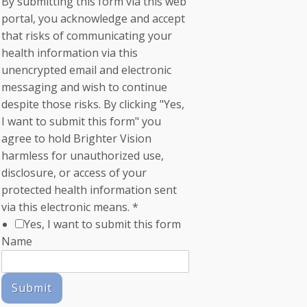
By submitting this form via this web
portal, you acknowledge and accept
that risks of communicating your
health information via this
unencrypted email and electronic
messaging and wish to continue
despite those risks. By clicking "Yes,
I want to submit this form" you
agree to hold Brighter Vision
harmless for unauthorized use,
disclosure, or access of your
protected health information sent
via this electronic means.
*
Yes, I want to submit this form
Name
Submit