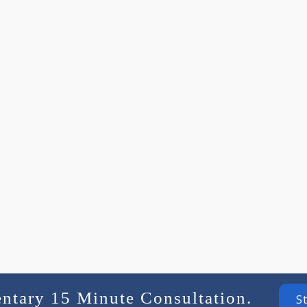
entary 15 Minute Consultation.
S