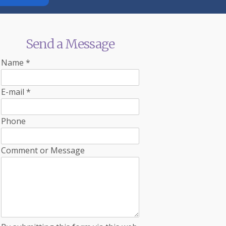
Send a Message
Name
*
E-mail
*
Phone
Comment or Message