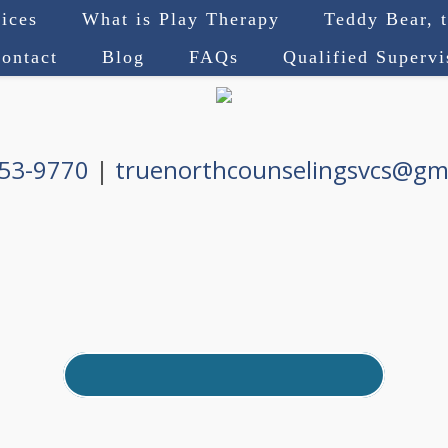
ices
What is Play Therapy
Teddy Bear, 
ontact
Blog
FAQs
Qualified Superv
753-9770
|
truenorthcounselingsvcs@gm