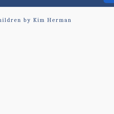
hildren by Kim Herman