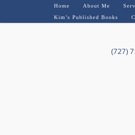
Home
About Me
Serv
Kim’s Published Books
C
(727) 