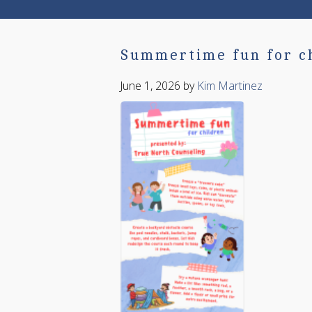
Summertime fun for c
June 1, 2026
by
Kim Martinez