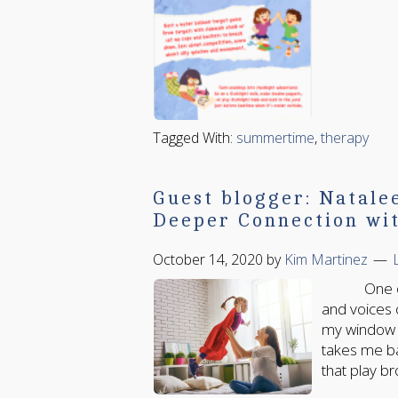
Tagged With:
summertime
,
therapy
Guest blogger: Natale
Deeper Connection wit
October 14, 2020
by
Kim Martinez
One of the
and voices 
my window s
takes me b
that play br