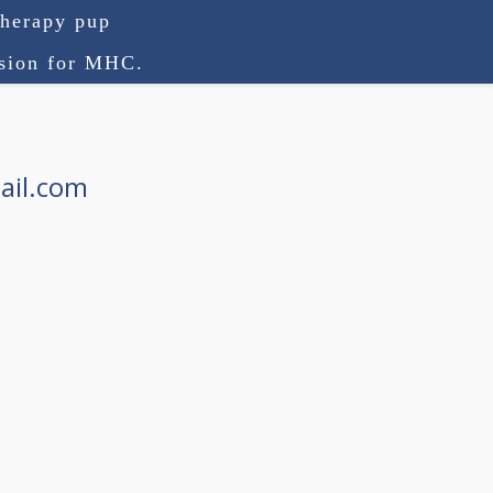
therapy pup
ision for MHC.
ail.com