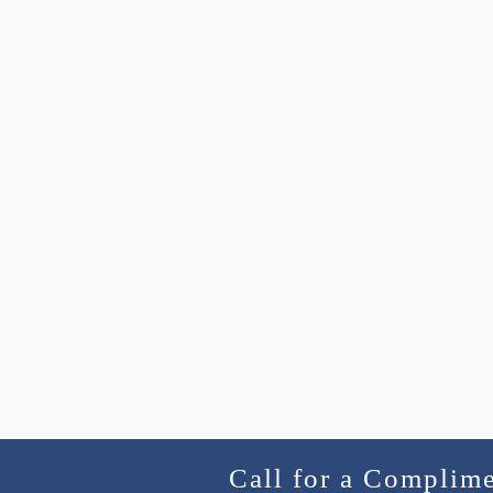
Call for a Complim