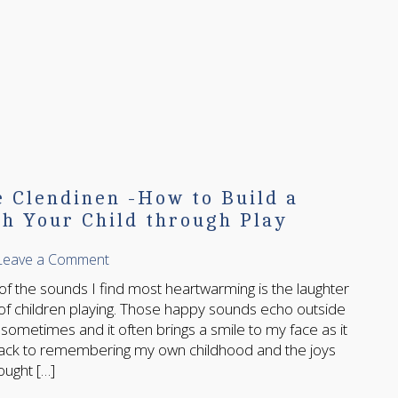
e Clendinen -How to Build a
h Your Child through Play
Leave a Comment
 sounds I find most heartwarming is the laughter
of children playing. Those happy sounds echo outside
ometimes and it often brings a smile to my face as it
ack to remembering my own childhood and the joys
ought […]