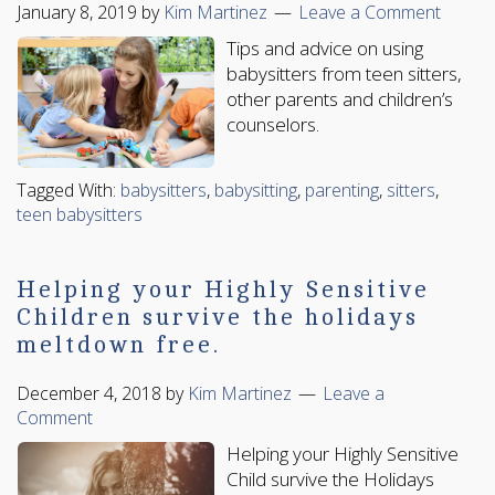
January 8, 2019
by
Kim Martinez
Leave a Comment
Tips and advice on using
babysitters from teen sitters,
other parents and children’s
counselors.
Tagged With:
babysitters
,
babysitting
,
parenting
,
sitters
,
teen babysitters
Helping your Highly Sensitive
Children survive the holidays
meltdown free.
December 4, 2018
by
Kim Martinez
Leave a
Comment
Helping your Highly Sensitive
Child survive the Holidays