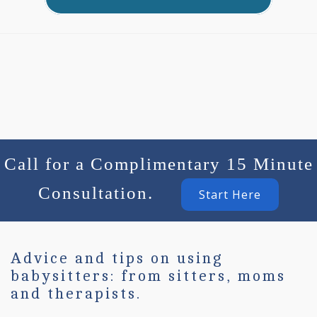
Call for a Complimentary 15 Minute
Consultation.
Start Here
Advice and tips on using
babysitters: from sitters, moms
and therapists.