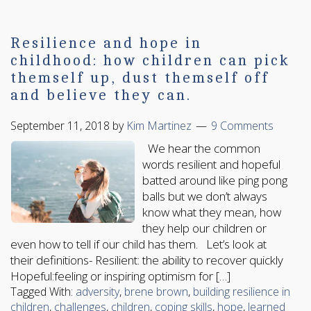
Resilience and hope in
childhood: how children can pick
themself up, dust themself off
and believe they can.
September 11, 2018
by
Kim Martinez
9 Comments
We hear the common
words resilient and hopeful
batted around like ping pong
balls but we don’t always
know what they mean, how
they help our children or
even how to tell if our child has them. Let’s look at
their definitions- Resilient: the ability to recover quickly
Hopeful:feeling or inspiring optimism for […]
Tagged With:
adversity
,
brene brown
,
building resilience in
children
,
challenges
,
children
,
coping skills
,
hope
,
learned