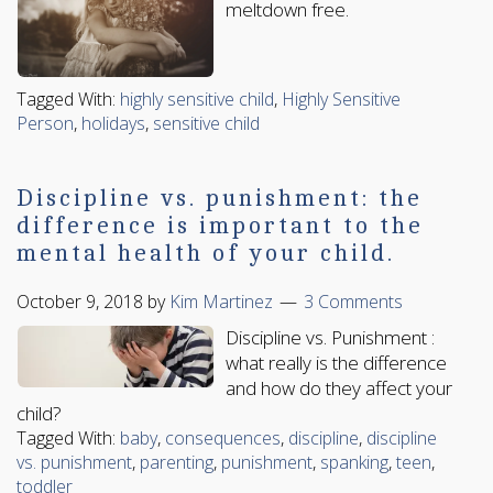
meltdown free.
Tagged With:
highly sensitive child
,
Highly Sensitive
Person
,
holidays
,
sensitive child
Discipline vs. punishment: the
difference is important to the
mental health of your child.
October 9, 2018
by
Kim Martinez
3 Comments
Discipline vs. Punishment :
what really is the difference
and how do they affect your
child?
Tagged With:
baby
,
consequences
,
discipline
,
discipline
vs. punishment
,
parenting
,
punishment
,
spanking
,
teen
,
toddler