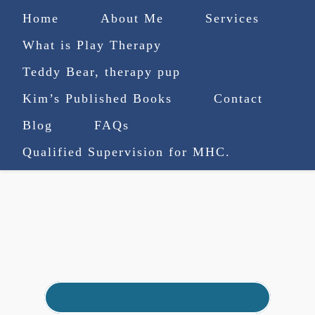
Home
About Me
Services
What is Play Therapy
Teddy Bear, therapy pup
Kim’s Published Books
Contact
(727) 753-9770
|
Blog
FAQs
truenorthcounselingsvcs@gmail.com
Qualified Supervision for MHC.