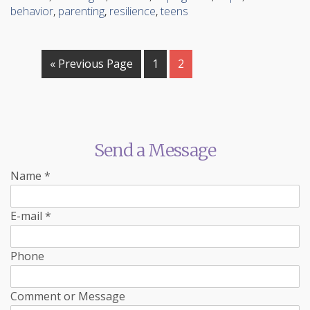
behavior
,
parenting
,
resilience
,
teens
« Previous Page
1
2
Send a Message
Name
*
E-mail
*
Phone
Comment or Message