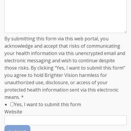
By submitting this form via this web portal, you
acknowledge and accept that risks of communicating
your health information via this unencrypted email and
electronic messaging and wish to continue despite
those risks. By clicking "Yes, I want to submit this form"
you agree to hold Brighter Vision harmless for
unauthorized use, disclosure, or access of your
protected health information sent via this electronic
means.
*
Yes, I want to submit this form
Website